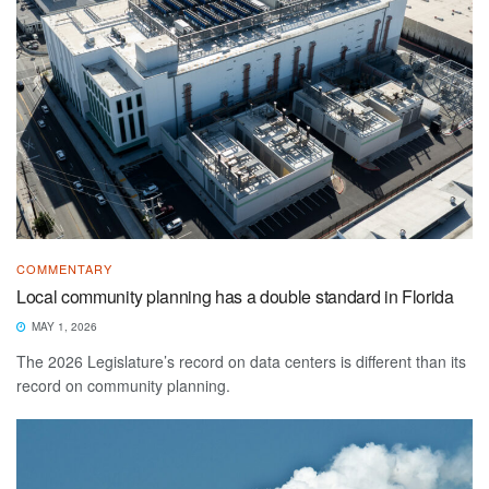
COMMENTARY
Local community planning has a double standard in Florida
MAY 1, 2026
The 2026 Legislature’s record on data centers is different than its
record on community planning.