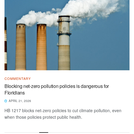
COMMENTARY
Blocking net-zero pollution policies is dangerous for
Floridians
APRIL 21, 2026
HB 1217 blocks net-zero policies to cut climate pollution, even
when those policies protect public health.