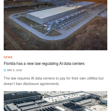
NEWS
Florida has a new law regulating AI data centers
MAY 8, 2026
The law requires AI data centers to pay for their own utilities but
doesn’t ban disclosure agreements.