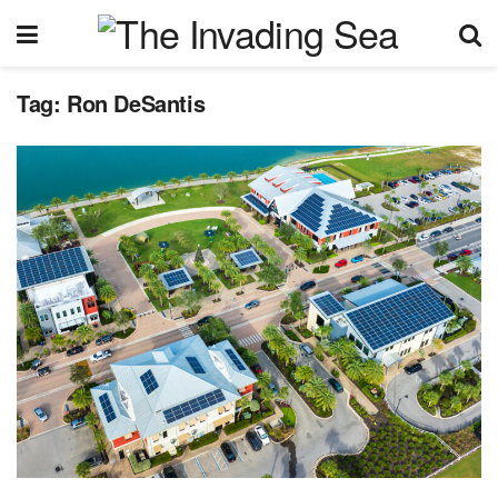
Tag:
Ron DeSantis