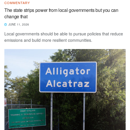
COMMENTARY
The state strips power from local governments but you can
change that
JUNE 11, 2026
Local governments should be able to pursue policies that reduce
emissions and build more resilient communities.