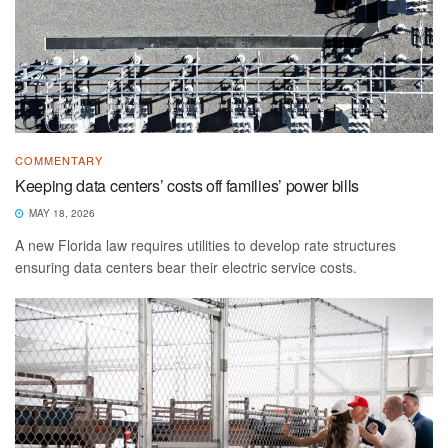
COMMENTARY
Keeping data centers’ costs off families’ power bills
MAY 18, 2026
A new Florida law requires utilities to develop rate structures
ensuring data centers bear their electric service costs.