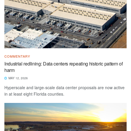
COMMENTARY
Industrial redlining: Data centers repeating historic pattern of
harm
MAY 12, 2026
Hyperscale and large-scale data center proposals are now active
in at least eight Florida counties.