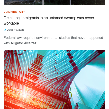
COMMENTARY
Detaining immigrants in an untamed swamp was never
workable
JUNE 10, 2026
Federal law requires environmental studies that never happened
with Alligator Alcatraz.