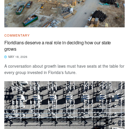
COMMENTARY
Floridians deserve a real role in deciding how our state
grows
MAY 18, 2026
A conversation about growth laws must have seats at the table for
every group invested in Florida's future.