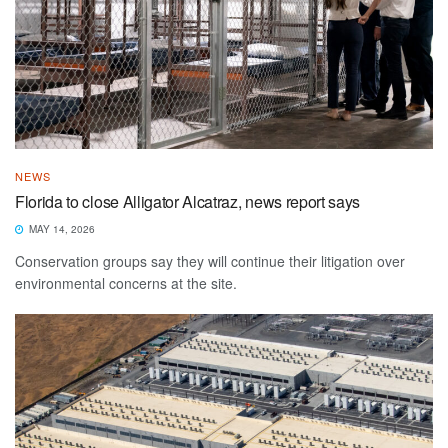
NEWS
Florida to close Alligator Alcatraz, news report says
MAY 14, 2026
Conservation groups say they will continue their litigation over
environmental concerns at the site.