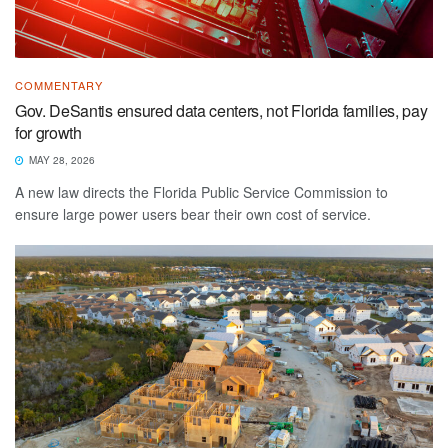
COMMENTARY
Gov. DeSantis ensured data centers, not Florida families, pay
for growth
MAY 28, 2026
A new law directs the Florida Public Service Commission to
ensure large power users bear their own cost of service.