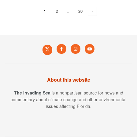
1
2
…
20
About this website
The Invading Sea
is a nonpartisan source for news and
commentary about climate change and other environmental
issues affecting Florida.