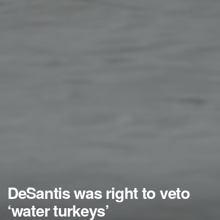
DeSantis was right to veto
‘water turkeys’