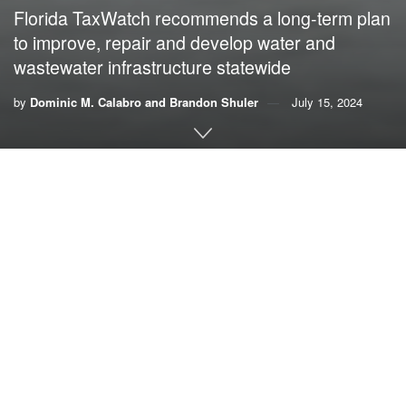
Florida TaxWatch recommends a long-term plan
to improve, repair and develop water and
wastewater infrastructure statewide
by
Dominic M. Calabro and Brandon Shuler
July 15, 2024
By Dominic M. Calabro,
Florida TaxWatch
;
and
Brandon Shuler
,
American Water Security Project
Florida’s 2024 wet season arrived as a deluge with South
Florida, Central Florida and parts of the Tampa Bay region
experiencing record rainfall and dangerous flooding,
underscoring the need for aggressive but disciplined
spending on water infrastructure. With the rains come
polluted and contaminated urban runoff that causes
regrettable coastal environmental damage and human
health threats in areas lacking modern infrastructure.