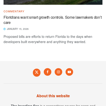
COMMENTARY
Floridians want smart growth controls. Some lawmakers don’t
care
JANUARY 15, 2026
Proposed bills are efforts to return Florida to the days when
developers built everywhere and anything they wanted.
About this website
The Invading Sea
is a nonpartisan source for news and