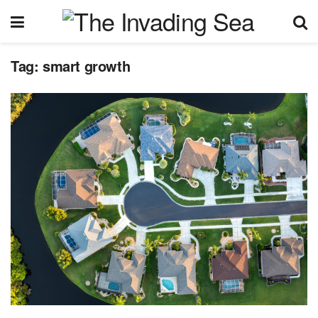
Tag:
smart growth