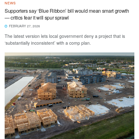
NEWS
Supporters say ‘Blue Ribbon’ bill would mean smart growth
— critics fear it will spur sprawl
FEBRUARY 27, 2026
The latest version lets local government deny a project that is
‘substantially inconsistent’ with a comp plan.