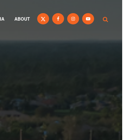
IA
ABOUT