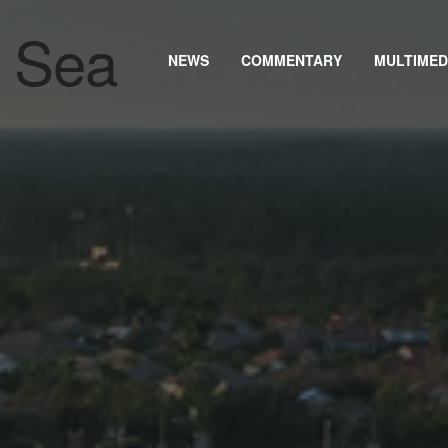
NEWS
COMMENTARY
MULTIMED