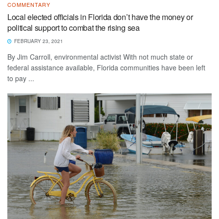
COMMENTARY
Local elected officials in Florida don’t have the money or
political support to combat the rising sea
FEBRUARY 23, 2021
By Jim Carroll, environmental activist With not much state or
federal assistance available, Florida communities have been left
to pay ...