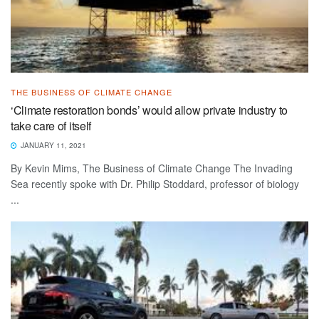
THE BUSINESS OF CLIMATE CHANGE
‘Climate restoration bonds’ would allow private industry to
take care of itself
JANUARY 11, 2021
By Kevin Mims, The Business of Climate Change The Invading
Sea recently spoke with Dr. Philip Stoddard, professor of biology
...