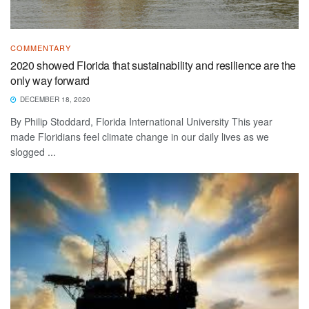
COMMENTARY
2020 showed Florida that sustainability and resilience are the
only way forward
DECEMBER 18, 2020
By Philip Stoddard, Florida International University This year
made Floridians feel climate change in our daily lives as we
slogged ...