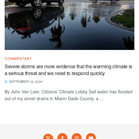
COMMENTARY
Severe storms are more evidence that the warming climate is
a serious threat and we need to respond quickly
SEPTEMBER 18, 2020
By John Van Leer, Citizens’ Climate Lobby Salt water has flooded
out of my street drains in Miami-Dade County, a ...