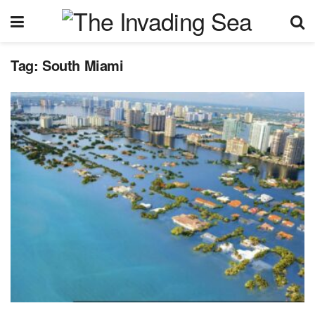
Tag:
South Miami