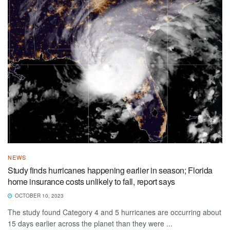
NEWS
Study finds hurricanes happening earlier in season; Florida
home insurance costs unlikely to fall, report says
OCTOBER 10, 2023
The study found Category 4 and 5 hurricanes are occurring about
15 days earlier across the planet than they were ...