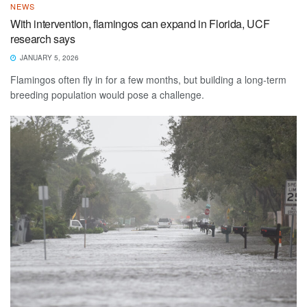
NEWS
With intervention, flamingos can expand in Florida, UCF
research says
JANUARY 5, 2026
Flamingos often fly in for a few months, but building a long-term
breeding population would pose a challenge.