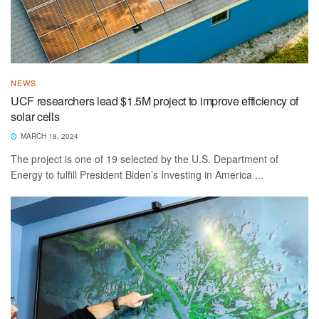
NEWS
UCF researchers lead $1.5M project to improve efficiency of
solar cells
MARCH 18, 2024
The project is one of 19 selected by the U.S. Department of
Energy to fulfill President Biden’s Investing in America ...