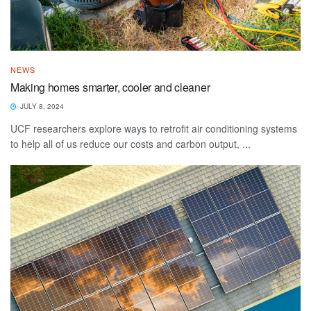
NEWS
Making homes smarter, cooler and cleaner
JULY 8, 2024
UCF researchers explore ways to retrofit air conditioning systems
to help all of us reduce our costs and carbon output, ...