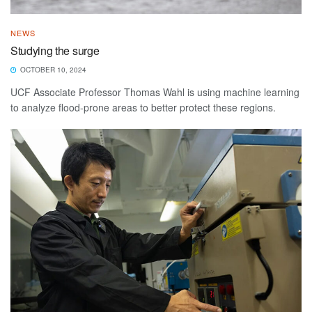
NEWS
Studying the surge
OCTOBER 10, 2024
UCF Associate Professor Thomas Wahl is using machine learning
to analyze flood-prone areas to better protect these regions.