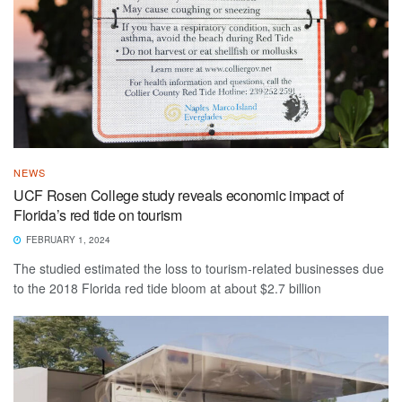
NEWS
UCF Rosen College study reveals economic impact of
Florida’s red tide on tourism
FEBRUARY 1, 2024
The studied estimated the loss to tourism-related businesses due
to the 2018 Florida red tide bloom at about $2.7 billion