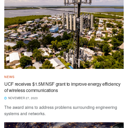
NEWS
UCF receives $1.5M NSF grant to improve energy efficiency
of wireless communications
NOVEMBER 27, 2023
The award aims to address problems surrounding engineering
systems and networks.