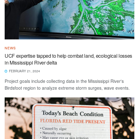
NEWS
UCF expertise tapped to help combat land, ecological losses
in Mississippi River delta
FEBRUARY 21, 2024
Project goals include collecting data in the Mississippi River's
Birdsfoot region to analyze extreme storm surges, wave events.