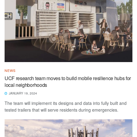
NEWS
UCF research team moves to build mobile resilience hubs for
local neighborhoods
JANUARY 19, 2024
The team will implement its designs and data into fully built and
tested trailers that will serve residents during emergencies.