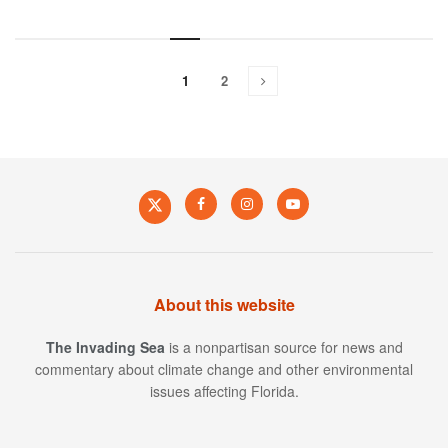
1
2
About this website
The Invading Sea
is a nonpartisan source for news and
commentary about climate change and other environmental
issues affecting Florida.