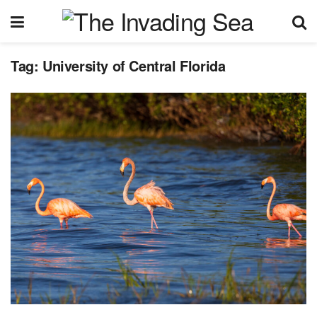
Tag:
University of Central Florida