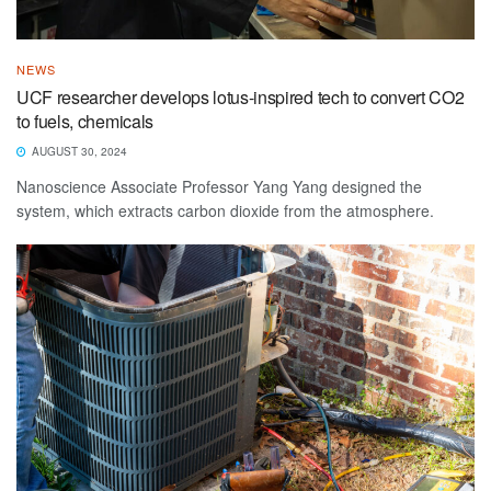
NEWS
UCF researcher develops lotus-inspired tech to convert CO2
to fuels, chemicals
AUGUST 30, 2024
Nanoscience Associate Professor Yang Yang designed the
system, which extracts carbon dioxide from the atmosphere.