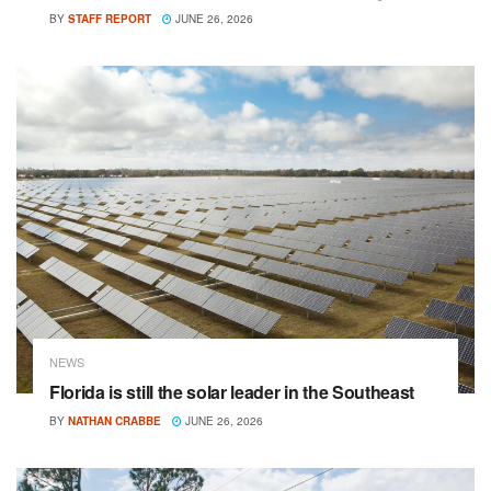
BY
STAFF REPORT
JUNE 26, 2026
NEWS
Florida is still the solar leader in the Southeast
BY
NATHAN CRABBE
JUNE 26, 2026