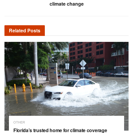
climate change
Related
Posts
OTHER
Florida’s trusted home for climate coverage