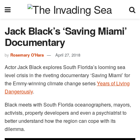
Jack Black’s ‘Saving Miami’
Documentary
by
Rosemary O'Hara
April 27, 2018
Actor Jack Black explores South Florida’s looming sea
level crisis in the riveting documentary ‘Saving Miami’ for
the Emmy-winning climate change series
Years of Living
Dangerously
.
Black meets with South Florida oceanographers, mayors,
activists, property developers and even a psychiatrist to
better understand how the region can cope with its
dilemma.