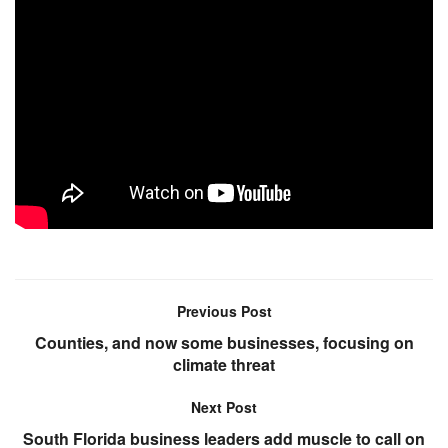
Previous Post
Counties, and now some businesses, focusing on
climate threat
Next Post
South Florida business leaders add muscle to call on