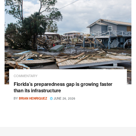
COMMENTARY
Florida’s preparedness gap is growing faster
than its infrastructure
BY
BRIAN HENRIQUEZ
JUNE 26, 2026