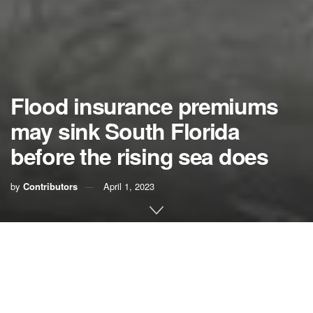
Flood insurance premiums
may sink South Florida
before the rising sea does
by
Contributors
April 1, 2023
Long before the invading sea reaches our homes, it could
upend our region’s economy. And soon.
In just two or three years, Congress may change the way it
sets rates in FEMA’s National Flood Insurance Program