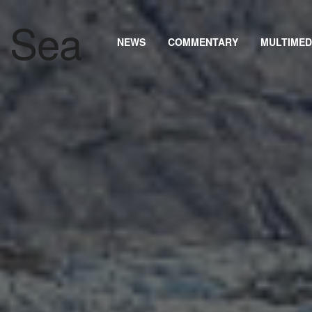
NEWS
COMMENTARY
MULTIMED