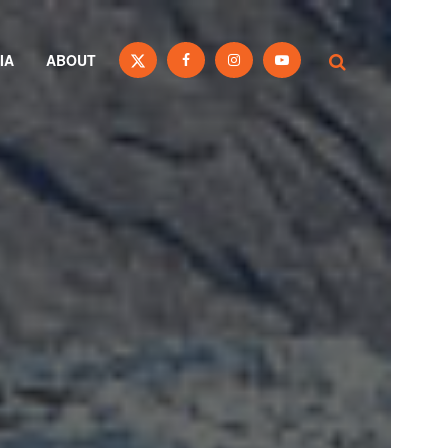
IA
ABOUT