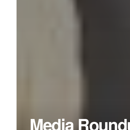
Media Roundu