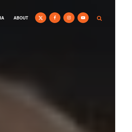
IA
ABOUT