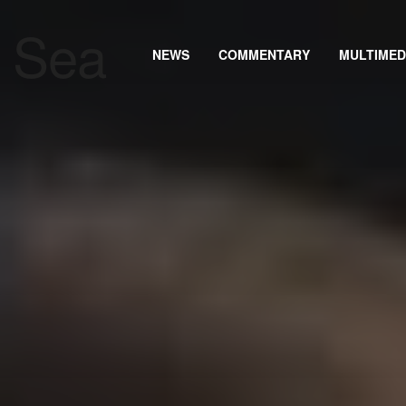
NEWS
COMMENTARY
MULTIMED