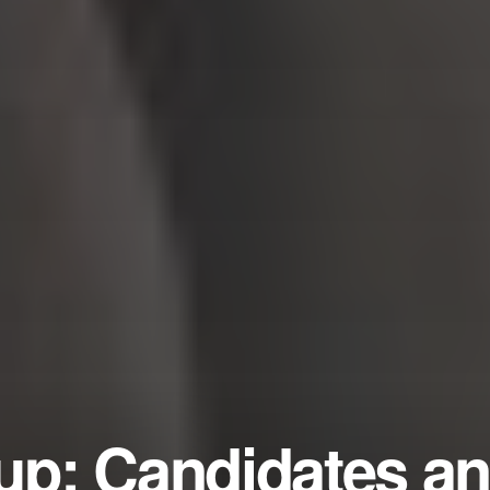
p: Candidates a