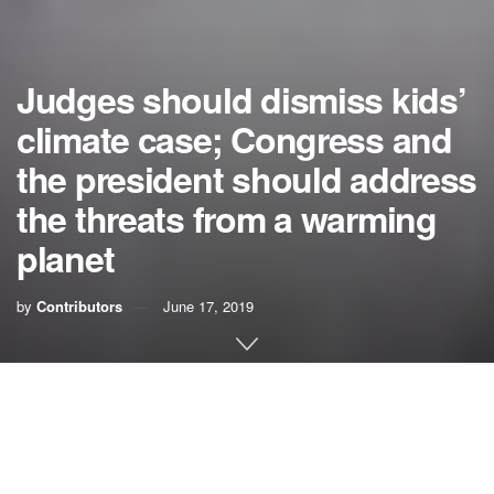
Judges should dismiss kids’
climate case; Congress and
the president should address
the threats from a warming
planet
by
Contributors
June 17, 2019
Last week a 9th U.S. Circuit Court of Appeals panel heard
arguments in what many environmentalists are calling the
case of the century — Kelsey Rose Juliana v. United
States.