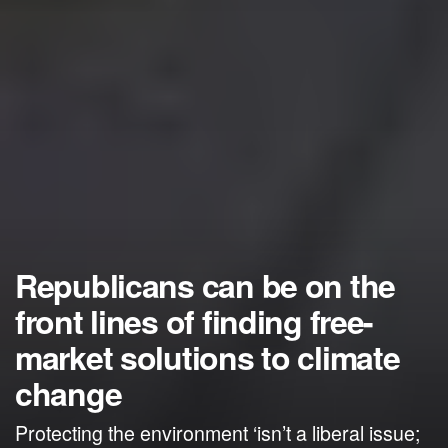
Republicans can be on the
front lines of finding free-
market solutions to climate
change
Protecting the environment ‘isn’t a liberal issue;