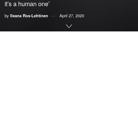
it’s a human one’
by
Ileana Ros-Lehtinen
April 27, 2020
By
Ileana Ros-Lehtinen, former member of U.S. House
of Representatives
Our climate is changing. This is no longer a debate point,
but a scientific fact. Through increases in temperatures,
sea-level rise, and glacial melting, we’re already feeling
the effects, and they are not partisan. Climate isn’t a liberal
issue; it’s a human one.
In Florida, young conservatives, like the College
Republicans, have conducted beach clean-ups and other
environmentally focused events to demonstrate that the
future of the GOP is ready to face climate change.