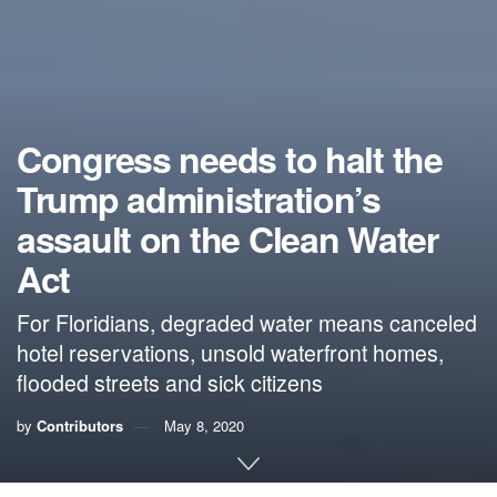
Congress needs to halt the
Trump administration’s
assault on the Clean Water
Act
For Floridians, degraded water means canceled
hotel reservations, unsold waterfront homes,
flooded streets and sick citizens
by
Contributors
May 8, 2020