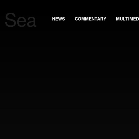
NEWS
COMMENTARY
MULTIMED