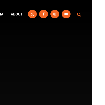
IA
ABOUT