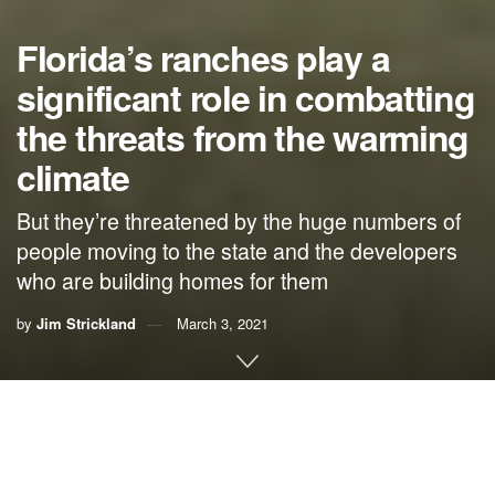
Florida’s ranches play a
significant role in combatting
the threats from the warming
climate
But they’re threatened by the huge numbers of
people moving to the state and the developers
who are building homes for them
by
Jim Strickland
March 3, 2021
By Jim Strickland, Florida rancher
I consider myself blessed to live and work as a rancher in
Florida. As a caretaker of the land, I have both the privilege