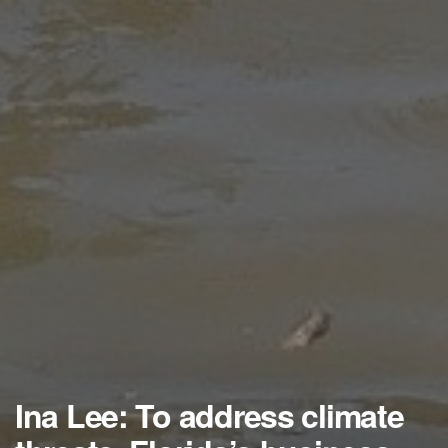
Ina Lee: To address climate