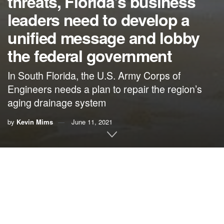
threats, Florida’s business
leaders need to develop a
unified message and lobby
the federal government
In South Florida, the U.S. Army Corps of
Engineers needs a plan to repair the region’s
aging drainage system
by
Kevin Mims
June 11, 2021
An interview with Ina Lee, president of TravelHost
Media Group
As part of its series “The Business of Climate Change,”
which highlights the climate views of business men and
women throughout the state, The Invading Sea spoke with