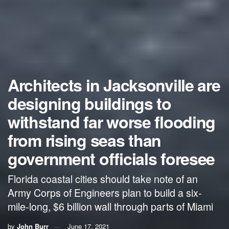
Architects in Jacksonville are
designing buildings to
withstand far worse flooding
from rising seas than
government officials foresee
Florida coastal cities should take note of an
Army Corps of Engineers plan to build a six-
mile-long, $6 billion wall through parts of Miami
by
John Burr
June 17, 2021