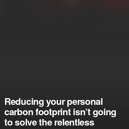
Reducing your personal
carbon footprint isn’t going
to solve the relentless