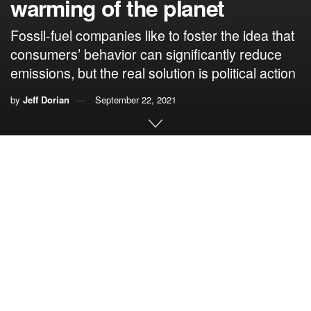
warming of the planet
Fossil-fuel companies like to foster the idea that
consumers’ behavior can significantly reduce
emissions, but the real solution is political action
by
Jeff Dorian
September 22, 2021
By Jeff Dorian, Citizens’ Climate Lobby
It is a fallacy to say that a person’s reduction of their fossil-
fuel consumption or emissions will help reduce global
warming. With little or no evidence, it proposes that such
actions will lead to a chain reaction resulting in a desirable
end.
This slippery slope involves an acceptance of a
succession of events without evidence that this course of