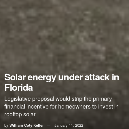
Solar energy under attack in
Florida
Legislative proposal would strip the primary
financial incentive for homeowners to invest in
rooftop solar
by
William Coty Keller
January 11, 2022