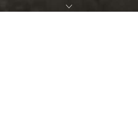
By William “Coty” Keller, an ecologist
The Sunshine State ranks second from last (behind
Alabama) in solar energy per capita. Florida Power and
Light projects a mere 25 percent solar contribution by the
end of the decade with less than 2% generated by rooftop
solar. That figure falls short far of the 70-100% required to
reach zero carbon emission by the end of this decade in
order to reduce the current economic and humanitarian
crises from rising global temperatures.
Global warming aside, solar is the cheapest way to make
electricity, even when including the cost of battery storage.
Plus, Florida’s rooftop solar industry currently employs
about 9,000 directly and over 40,000 including related
businesses. Multiply that by ten or twenty-fold needed to