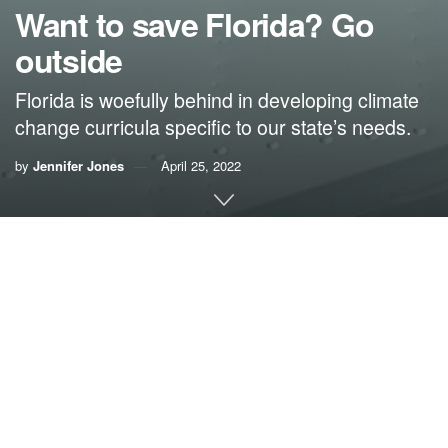
Want to save Florida? Go
outside
Florida is woefully behind in developing climate
change curricula specific to our state’s needs.
by
Jennifer Jones
April 25, 2022
Dr. Jennifer Jones
Naysayers can bury their heads in our sandy beaches all
they want, but make no mistake: The single greatest threat
facing Florida’s long-term health and prosperity is climate
change. We must stop letting anti-science voices stand in
the way of protecting our natural environment, which is
fundamental to Florida’s economy, our health and well-
being, and our way of life.