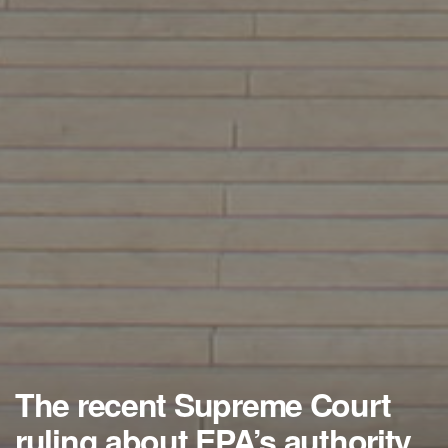
The recent Supreme Court
ruling about EPA’s authority