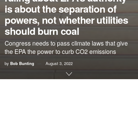
is about the separation of
powers, not whether utilities
should burn coal
Congress needs to pass climate laws that give
the EPA the power to curb CO2 emissions
by
Bob Bunting
August 3, 2022
By Bob Bunting, CEO, The Climate Adaptation Center
(CAC), Inc.
By now you have read how the U.S. Supreme Court has
blocked the EPA from reducing some CO2 emissions that
are causing the climate to become dangerously hot.