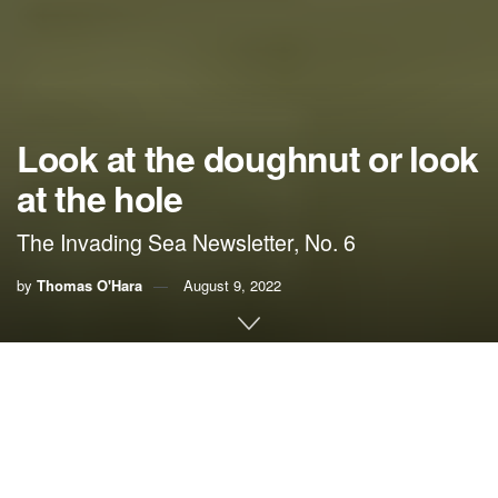
Look at the doughnut or look
at the hole
The Invading Sea Newsletter, No. 6
by
Thomas O'Hara
August 9, 2022
If you’re worried about the planet getting too hot,
you always have the choice of looking at the
doughnut or looking at the hole.