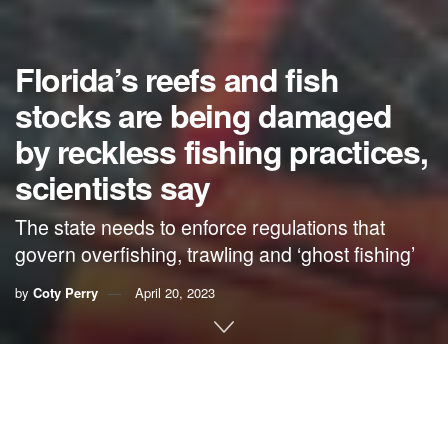
Florida’s reefs and fish
stocks are being damaged
by reckless fishing practices,
scientists say
The state needs to enforce regulations that
govern overfishing, trawling and ‘ghost fishing’
by
Coty Perry
April 20, 2023
By Coty Perry,
Anglers.com
Florida is one of the only states to have coral reefs around
the coast. Besides being beautiful and interesting, these