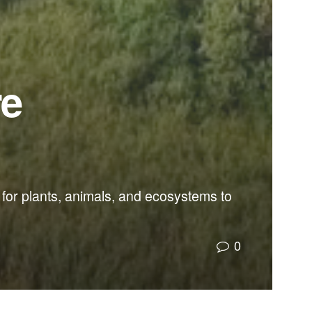
re
for plants, animals, and ecosystems to
0