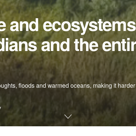
fe and ecosystems
dians and the enti
oughts, floods and warmed oceans, making it harder 
y