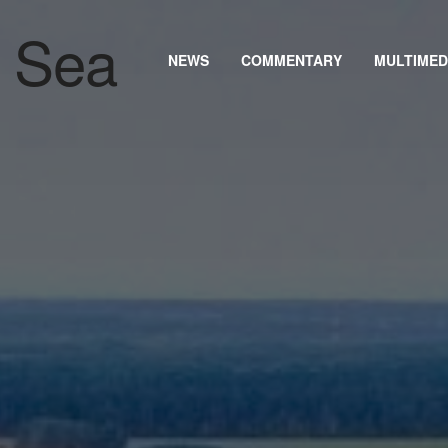
NEWS
COMMENTARY
MULTIMED