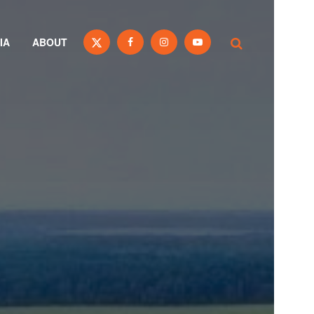
IA
ABOUT