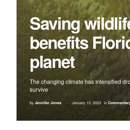
Saving wildli
benefits Flori
planet
The changing climate has intensified dr
survive
by
Jennifer Jones
January 13, 2023
in
Commentar