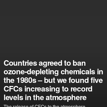
Countries agreed to ban
ozone-depleting chemicals in
the 1980s – but we found five
CFCs increasing to record
levels in the atmosphere
The release of CFCs to the atmosphere