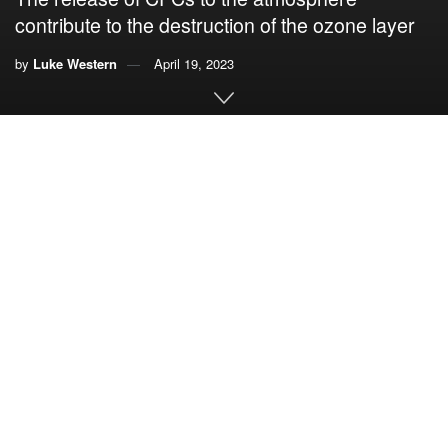
contribute to the destruction of the ozone layer
by
Luke Western
April 19, 2023
By
Luke Western
,
University of Bristol,
and
Johannes
Laube
,
University of East Anglia
Despite a global ban in place since 2010, atmospheric
concentrations of five ozone-depleting chemicals have
reached a record high.