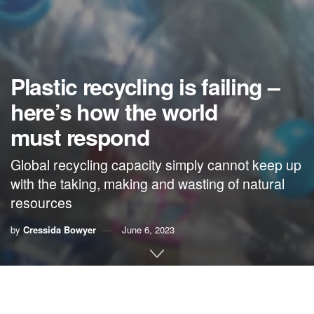
Plastic recycling is failing –
here’s how the world
must respond
Global recycling capacity simply cannot keep up
with the taking, making and wasting of natural
resources
by
Cressida Bowyer
June 6, 2023
By
Cressida Bowyer
,
Keiron Roberts
and
Stephanie
Northen
,
University of Portsmouth