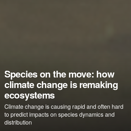
Species on the move: how
climate change is remaking
ecosystems
Climate change is causing rapid and often hard
to predict impacts on species dynamics and
distribution