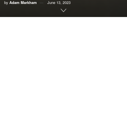
by
Adam Markham
June 13, 2023
By Adam Markham,
Union of Concerned Scientists
Human-caused climate change is redistributing species
across the globe, reordering ecological communities and
even driving genetic changes in some populations. We
need to better understand these changes, and to adapt
biodiversity conservation strategies to take them into
consideration.
To address these issues, the third international
Species on
the Move
conference convened in Bonita Springs, Florida,
in May 2023. Key ideas discussed at the meeting included
increasing connectivity between protected areas, the need
for anticipatory legal and regulatory planning for
biodiversity conservation, and reinstituting and protecting