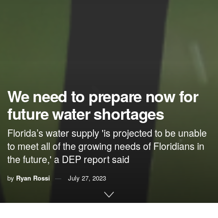
We need to prepare now for
future water shortages
Florida’s water supply 'is projected to be unable
to meet all of the growing needs of Floridians in
the future,' a DEP report said
by
Ryan Rossi
July 27, 2023