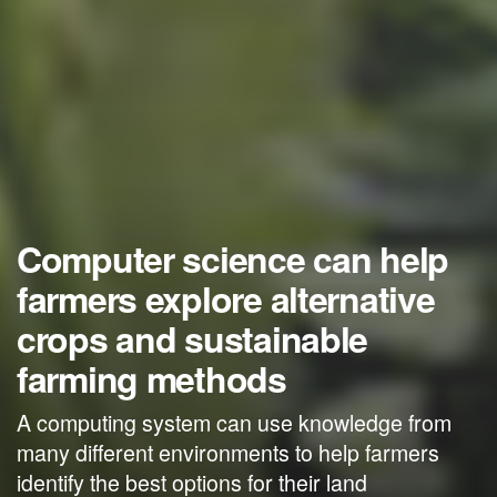
Computer science can help
farmers explore alternative
crops and sustainable
farming methods
A computing system can use knowledge from
many different environments to help farmers
identify the best options for their land