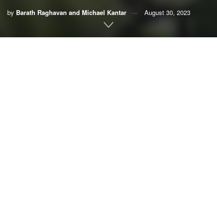
by
Barath Raghavan and Michael Kantar
August 30, 2023
By
Barath Raghavan
,
University of Southern California,
and
Michael Kantar
,
University of Hawaii
Humans have physically reconfigured
half of the world’s
land
to grow just eight staple crops: maize (corn), soy,
wheat, rice, cassava, sorghum, sweet potato and potato.
They account for the vast majority of calories that people
around the world consume. As global population rises,
there’s pressure to
expand production even further
.
Many experts argue that further expanding modern
industrialized agriculture – which relies heavily on
synthetic fertilizer, chemical pesticides and high-yield
seeds –
isn’t the right way
to
feed a growing world