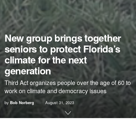
New group brings together
seniors to protect Florida’s
climate for the next
generation
Third Act organizes people over the age of 60 to
work on climate and democracy issues
by
Bob Norberg
August 31, 2023
By Bob Norberg,
Third Act Florida