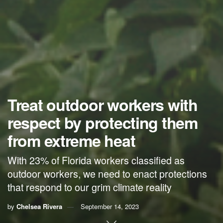
Treat outdoor workers with
respect by protecting them
from extreme heat
With 23% of Florida workers classified as
outdoor workers, we need to enact protections
that respond to our grim climate reality
by
Chelsea Rivera
September 14, 2023