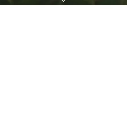
By Chelsea Rivera,
Central Florida Jobs with Justice
The first day on the job is usually accompanied by anxiety
about job performance and concern about first impressions.
What’s not typically at the top of one’s first-day-of-work
worry list is death, but for outdoor workers in Florida, this is
the grim reality.
On Jan. 1, a young agricultural worker in Parkland died on
his first day of work due to extreme heat exposure, a death
that
the Occupational Safety and Health Administration
deemed preventable
if his employer had provided basic
heat protections.
On July 5, yet another farmworker
died as a result of
extreme heat
, demonstrating that heat-related injuries and
deaths are an urgent and growing problem in Florida.