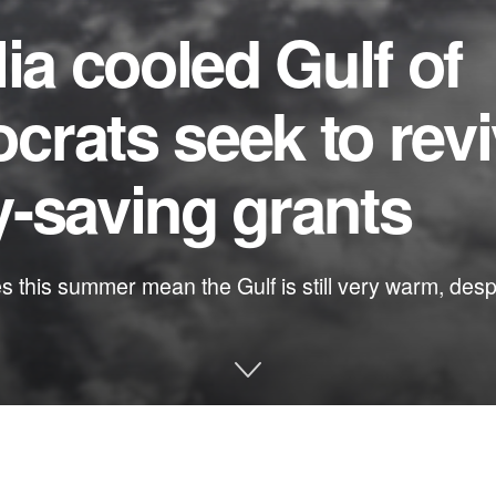
ia cooled Gulf of
rats seek to rev
-saving grants
this summer mean the Gulf is still very warm, despit
e and other environmental issues in Florida: