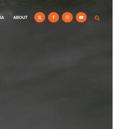
IA
ABOUT