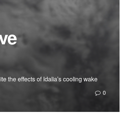
ive
e the effects of Idalia’s cooling wake
0