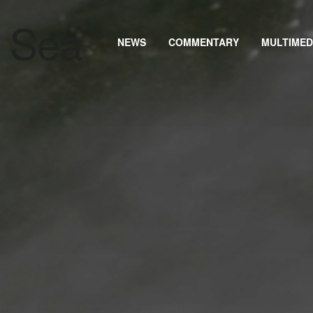
NEWS
COMMENTARY
MULTIMED