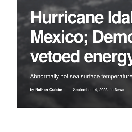
Hurricane Idal
Mexico; Democ
vetoed energy
Abnormally hot sea surface temperatures 
by
Nathan Crabbe
September 14, 2023
in
News
A roundup of news items related to climate chang