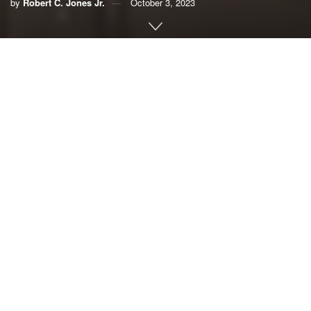
by
Robert C. Jones Jr.
October 3, 2023
By Robert C. Jones Jr.,
University of Miami
People who live in the towns and villages of Morocco’s
Atlas Mountains continue to take stock of everything they
have lost two weeks after a magnitude 6.8 earthquake
rocked the region, killing and injuring thousands and
leveling buildings.
The powerful temblor, the deadliest to hit the North African
nation since 1960, is a harsh reminder that Earth’s tectonic
plates are in constant motion.
But can climate change — specifically, rising rainfall rates
and glacial melting — affect earthquakes, which can be
triggered by changes in the amount of stress on a fault?