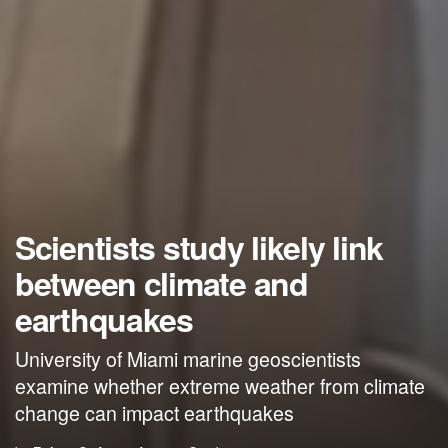
Scientists study likely link
between climate and
earthquakes
University of Miami marine geoscientists
examine whether extreme weather from climate
change can impact earthquakes