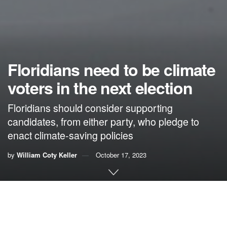
Floridians need to be climate
voters in the next election
Floridians should consider supporting
candidates, from either party, who pledge to
enact climate-saving policies
by
William Coty Keller
October 17, 2023
By William “Coty” Keller
In Florida, the impact of global warming has much to do