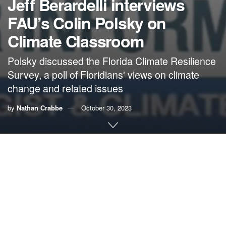
Jeff Berardelli interviews
FAU’s Colin Polsky on
Climate Classroom
Polsky discussed the Florida Climate Resilience
Survey, a poll of Floridians' views on climate
change and related issues
by
Nathan Crabbe
October 30, 2023
Jeff Berardelli
is chief meteorologist and climate specialist
for
WFLA News Channel 8
in Tampa. He is also an active
climate communicator on
social media
and hosts an online
show,
Climate Classroom
, that can be seen and heard on
different platforms included
Apple Podcasts
and
YouTube
.
His guest on the most recent Climate Classroom was Colin