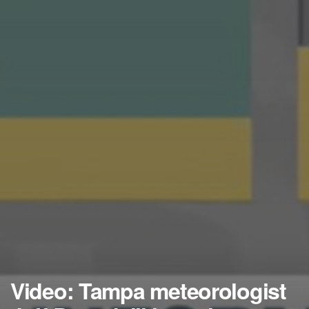
Video: Tampa meteorologist