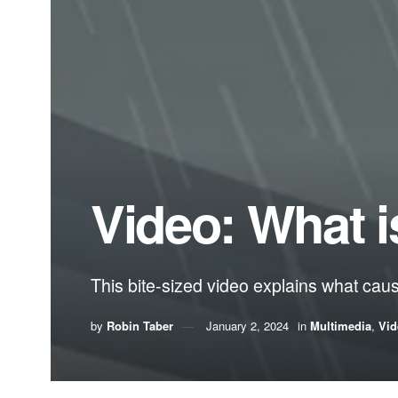
Video: What i
This bite-sized video explains what cau
by
Robin Taber
January 2, 2024
in
Multimedia
,
Vid