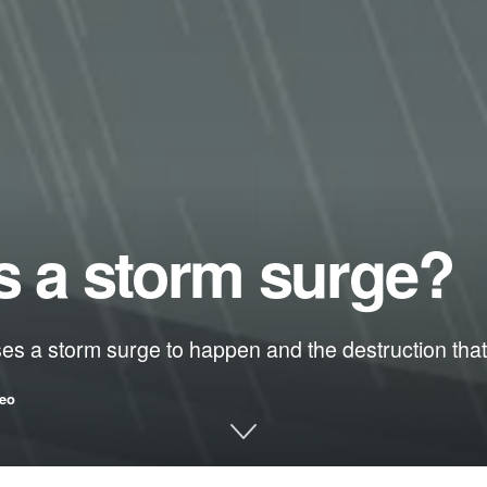
s a storm surge?
ses a storm surge to happen and the destruction that
eo