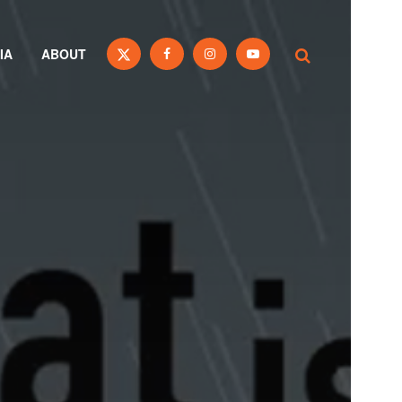
IA
ABOUT