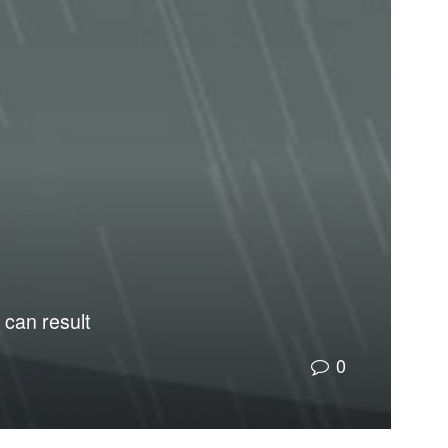
 can result
0