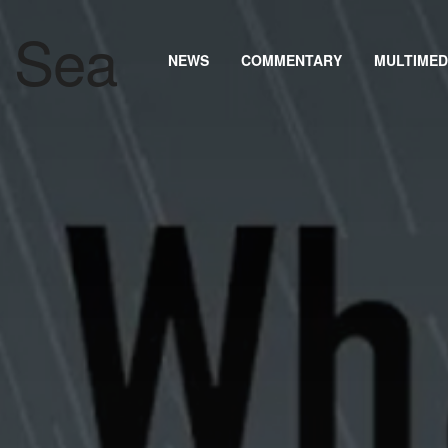
NEWS
COMMENTARY
MULTIMED