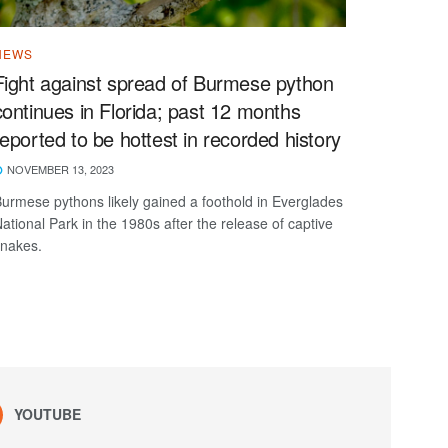
NEWS
Fight against spread of Burmese python
continues in Florida; past 12 months
reported to be hottest in recorded history
NOVEMBER 13, 2023
urmese pythons likely gained a foothold in Everglades
ational Park in the 1980s after the release of captive
nakes.
YOUTUBE