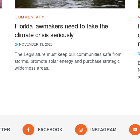
COMMENTARY
Florida lawmakers need to take the
climate crisis seriously
NOVEMBER 13, 2023
The Legislature must keep our communities safe from
storms, promote solar energy and purchase strategic
B
wilderness areas.
N
s
TTER
FACEBOOK
INSTAGRAM