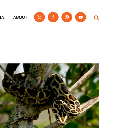
IA
ABOUT