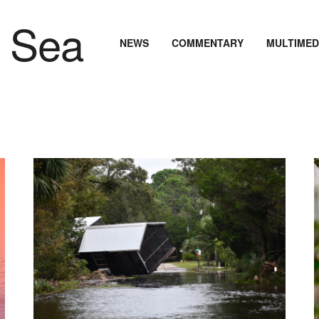
NEWS
COMMENTARY
MULTIMED