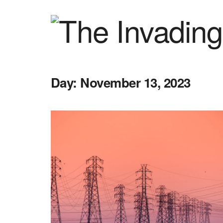
Day:
November 13, 2023