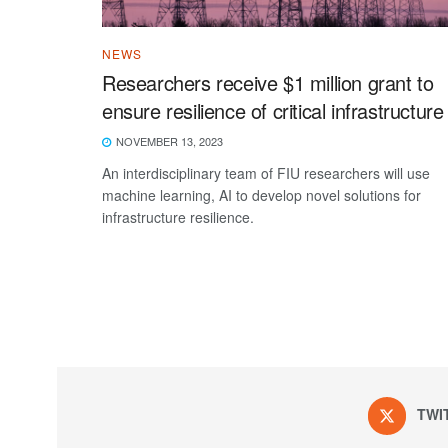
NEWS
Researchers receive $1 million grant to
ensure resilience of critical infrastructure
NOVEMBER 13, 2023
An interdisciplinary team of FIU researchers will use
machine learning, AI to develop novel solutions for
infrastructure resilience.
TWI