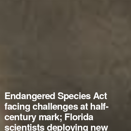
Endangered Species Act
facing challenges at half-
century mark; Florida
scientists deploying new