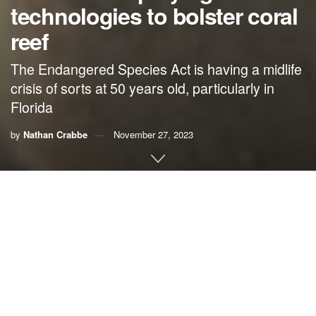
technologies to bolster coral
reef
The Endangered Species Act is having a midlife
crisis of sorts at 50 years old, particularly in
Florida
by
Nathan Crabbe
November 27, 2023
A roundup of news items related to climate change and
other environmental issues in Florida:
Florida echoes half century of wins and losses from
Endangered Species Act | Florida Today
A half
century