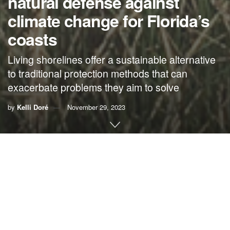
natural defense against
climate change for Florida’s
coasts
Living shorelines offer a sustainable alternative
to traditional protection methods that can
exacerbate problems they aim to solve
by
Kelli Doré
November 29, 2023
By Kelli Doré,
River Kidz
We often joke that it’s hard to find a hill in Florida, but our
low-lying lands leave us especially vulnerable to the
consequences of climate change. Our beautiful shorelines
and diverse ecosystems are increasingly threatened by
climate change impacts such as rising sea levels,