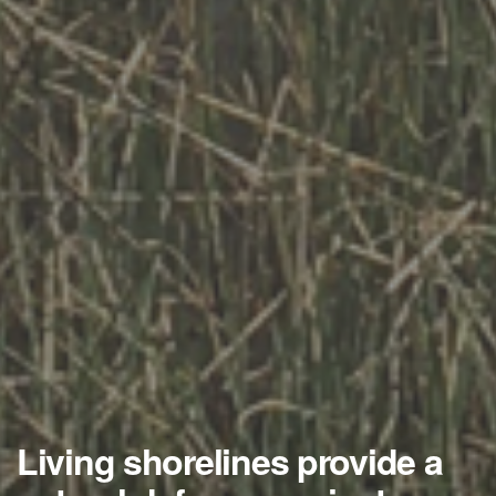
Living shorelines provide a