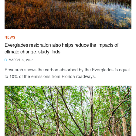
NEWS
Everglades restoration also helps reduce the impacts of
climate change, study finds
MARCH 29, 2026
Research shows the carbon absorbed by the Everglades is equal
to 10% of the emissions from Florida roadways.