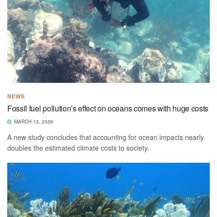
NEWS
Fossil fuel pollution’s effect on oceans comes with huge costs
MARCH 13, 2026
A new study concludes that accounting for ocean impacts nearly
doubles the estimated climate costs to society.