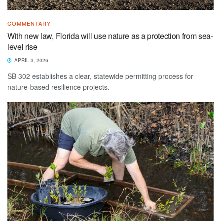
COMMENTARY
With new law, Florida will use nature as a protection from sea-
level rise
APRIL 3, 2026
SB 302 establishes a clear, statewide permitting process for
nature-based resilience projects.