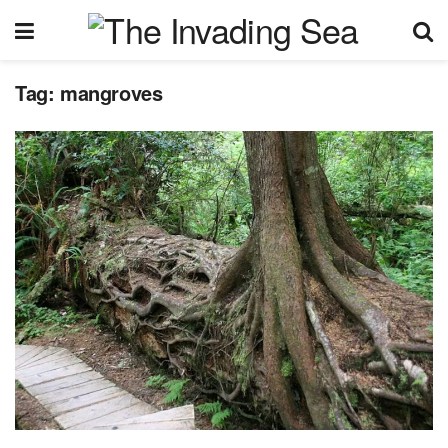
Tag:
mangroves