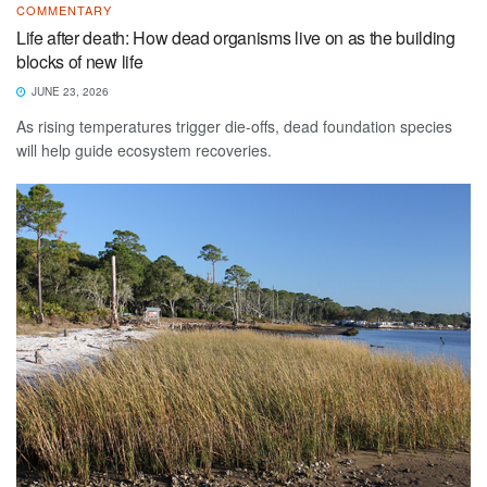
COMMENTARY
Life after death: How dead organisms live on as the building
blocks of new life
JUNE 23, 2026
As rising temperatures trigger die-offs, dead foundation species
will help guide ecosystem recoveries.