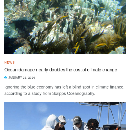
NEWS
Ocean damage nearly doubles the cost of climate change
JANUARY 23, 2026
Ignoring the blue economy has left a blind spot in climate finance,
according to a study from Scripps Oceanography.