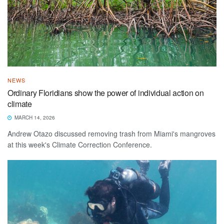
NEWS
Ordinary Floridians show the power of individual action on
climate
MARCH 14, 2026
Andrew Otazo discussed removing trash from Miami's mangroves
at this week's Climate Correction Conference.