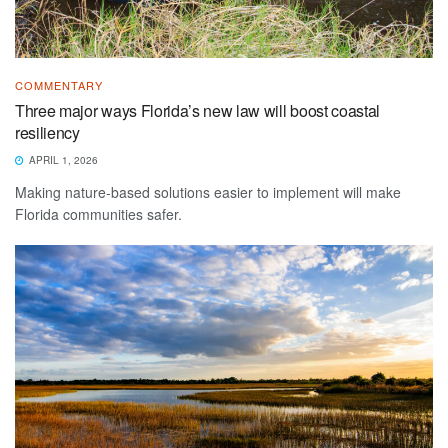
COMMENTARY
Three major ways Florida’s new law will boost coastal
resiliency
APRIL 1, 2026
Making nature-based solutions easier to implement will make
Florida communities safer.