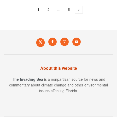
1
2
…
5
About this website
The Invading Sea
is a nonpartisan source for news and
commentary about climate change and other environmental
issues affecting Florida.