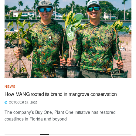
NEWS
How MANG rooted its brand in mangrove conservation
OCTOBER 21, 2025
The company’s Buy One, Plant One initiative has restored
coastlines in Florida and beyond