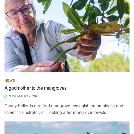
NEWS
A godmother to the mangroves
NOVEMBER 19, 2025
Candy Feller is a retired mangrove ecologist, entomologist and
scientific illustrator, still looking after mangrove forests.