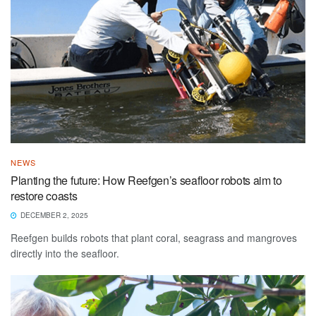
NEWS
Planting the future: How Reefgen’s seafloor robots aim to
restore coasts
DECEMBER 2, 2025
Reefgen builds robots that plant coral, seagrass and mangroves
directly into the seafloor.