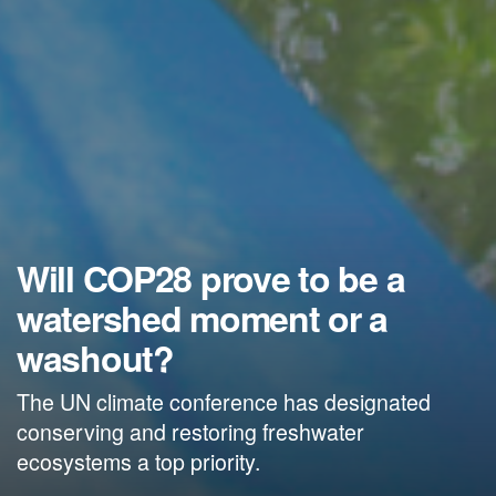
Will COP28 prove to be a
watershed moment or a
washout?
The UN climate conference has designated
conserving and restoring freshwater
ecosystems a top priority.