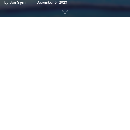
by
Jan Spin
December 5, 2023
By Jan Spin
Water is the great connector, flowing across continents and
cultures; from fjords to fisheries, glaciers to geysers.
Freshwater ecosystems are the very fabric of life on Earth.
Wetlands, rivers, lakes, streams and springs link humanity
to life-sustaining nourishment and economic opportunity.
But this precious connection is fleeting.
Freshwater ecosystems are
in peril
. The consequences for
humanity are felt around the globe through water scarcity,
food insecurity, dwindling fisheries, pollution, drought and
biodiversity loss. One-third of the world’s wetlands
have
been lost
in a short 50 years, along with a staggering
83%
of freshwater wildlife populations
.