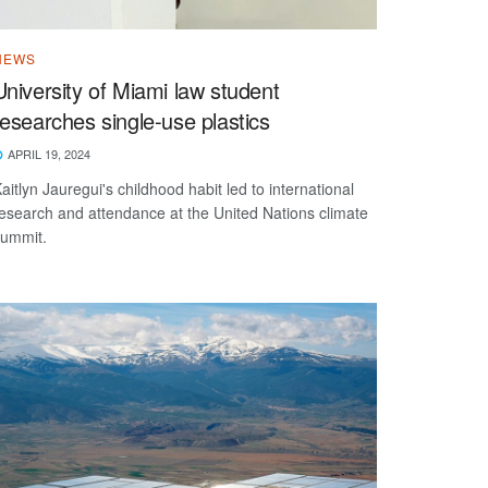
NEWS
University of Miami law student
researches single-use plastics
APRIL 19, 2024
aitlyn Jauregui's childhood habit led to international
esearch and attendance at the United Nations climate
ummit.