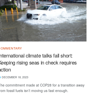
COMMENTARY
International climate talks fall short:
Keeping rising seas in check requires
action
DECEMBER 18, 2023
he commitment made at COP28 for a transition away
rom fossil fuels isn’t moving us fast enough.