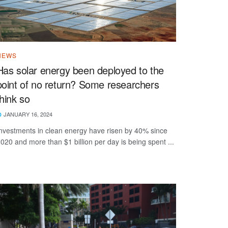
NEWS
Has solar energy been deployed to the
point of no return? Some researchers
think so
JANUARY 16, 2024
nvestments in clean energy have risen by 40% since
020 and more than $1 billion per day is being spent ...