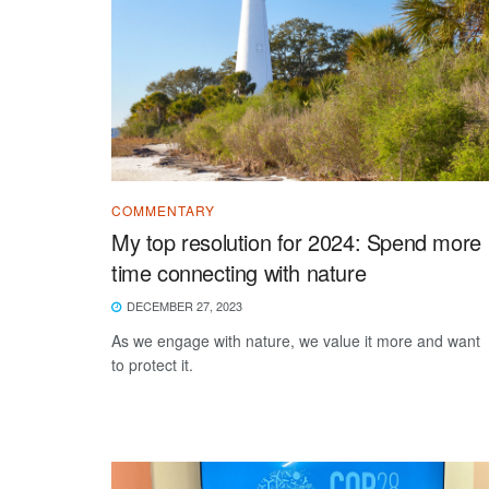
COMMENTARY
My top resolution for 2024: Spend more
time connecting with nature
DECEMBER 27, 2023
As we engage with nature, we value it more and want
to protect it.