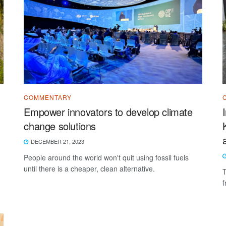
COMMENTARY
Empower innovators to develop climate
change solutions
DECEMBER 21, 2023
People around the world won't quit using fossil fuels
until there is a cheaper, clean alternative.
T
f