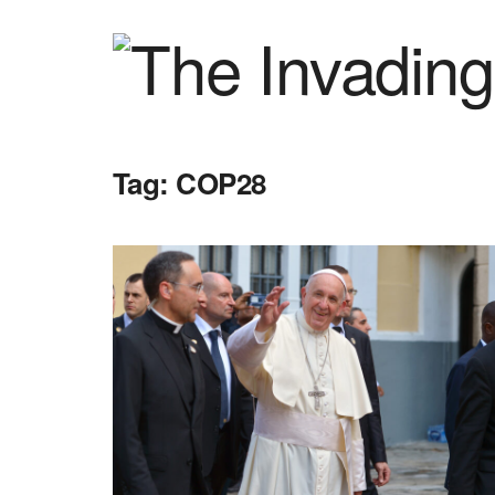
Tag:
COP28