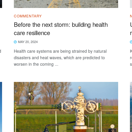
COMMENTARY
Before the next storm: building health
care resilience
MAY 20, 2024
d
Health care systems are being strained by natural
K
disasters and heat waves, which are predicted to
r
worsen in the coming ...
s