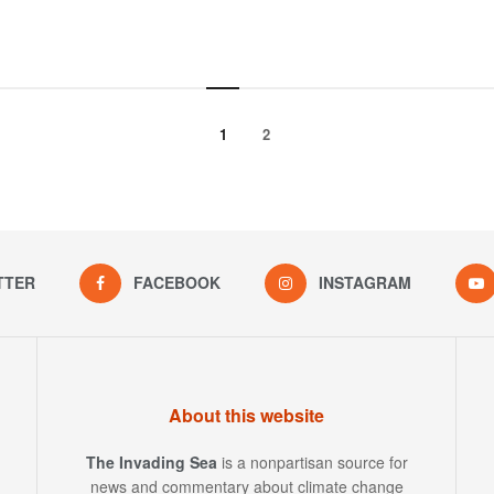
1
2
TTER
FACEBOOK
INSTAGRAM
About this website
The Invading Sea
is a nonpartisan source for
news and commentary about climate change