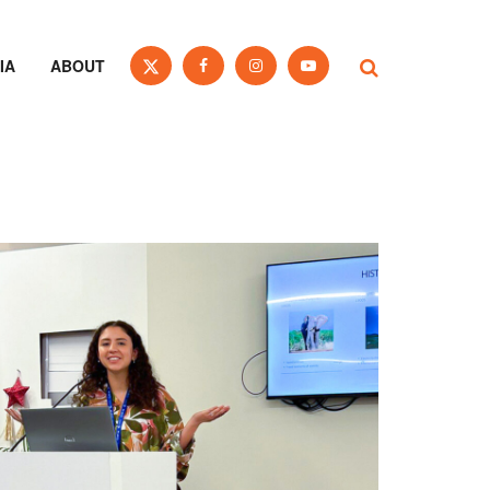
IA
ABOUT