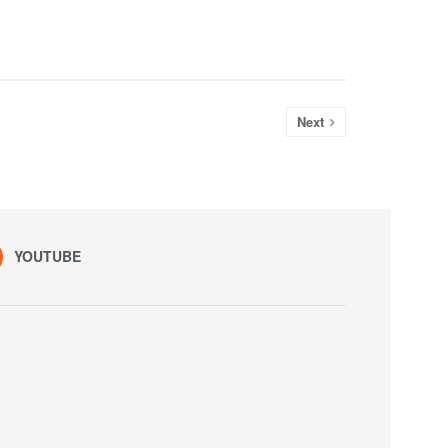
Next
YOUTUBE