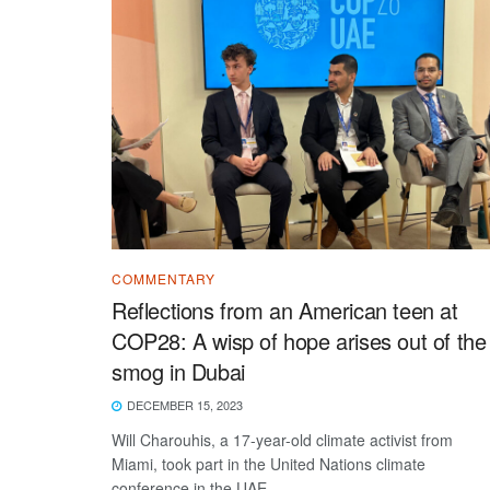
COMMENTARY
Reflections from an American teen at
COP28: A wisp of hope arises out of the
smog in Dubai
DECEMBER 15, 2023
Will Charouhis, a 17-year-old climate activist from
Miami, took part in the United Nations climate
conference in the UAE.