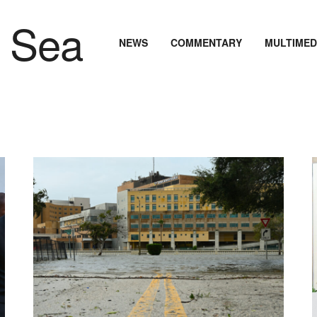
NEWS
COMMENTARY
MULTIMED