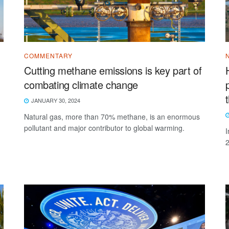
COMMENTARY
Cutting methane emissions is key part of
combating climate change
JANUARY 30, 2024
Natural gas, more than 70% methane, is an enormous
pollutant and major contributor to global warming.
I
2