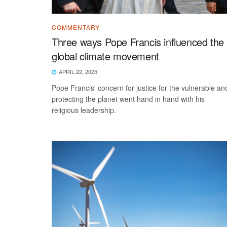
COMMENTARY
Three ways Pope Francis influenced the
global climate movement
APRIL 22, 2025
Pope Francis' concern for justice for the vulnerable an
protecting the planet went hand in hand with his
religious leadership.