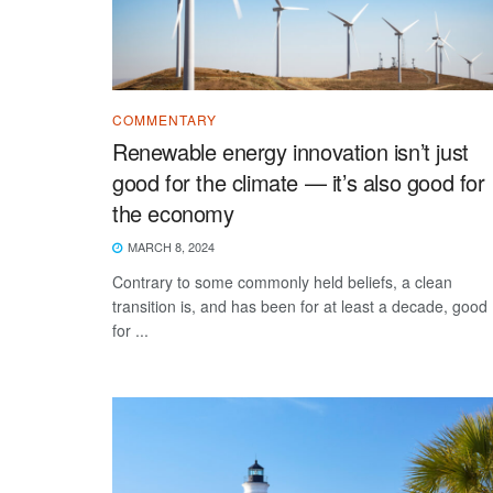
COMMENTARY
Renewable energy innovation isn’t just
good for the climate — it’s also good for
the economy
MARCH 8, 2024
Contrary to some commonly held beliefs, a clean
transition is, and has been for at least a decade, good
for ...