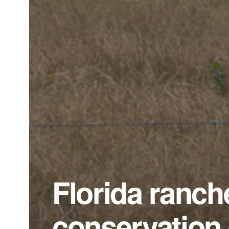
Florida ranch
conservation