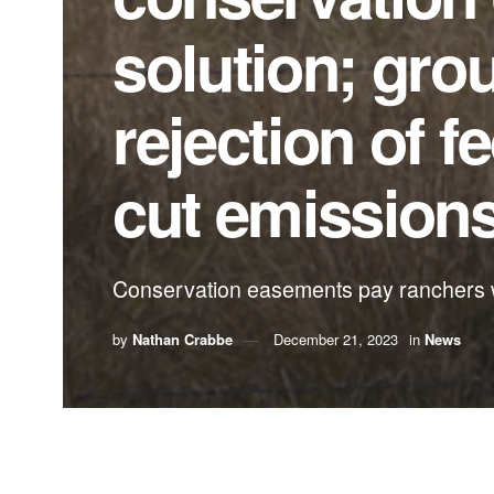
solution; grou
rejection of 
cut emission
Conservation easements pay ranchers wh
by
Nathan Crabbe
December 21, 2023
in
News
A roundup of news items related to climate chang