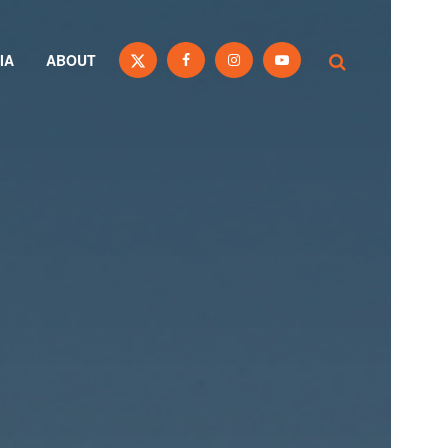
IA
ABOUT