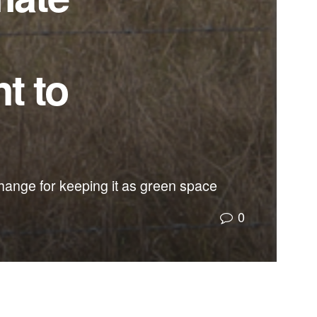
t to
hange for keeping it as green space
0