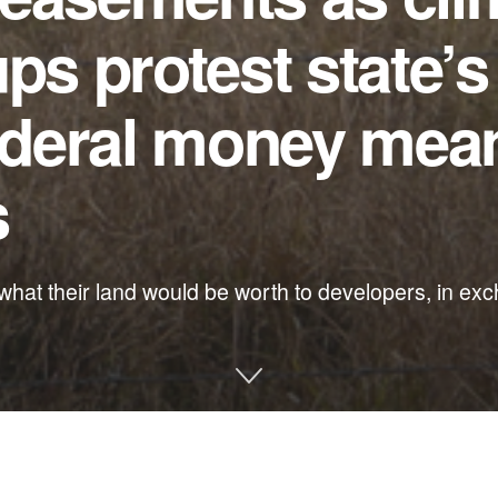
ps protest state’s
federal money mean
s
at their land would be worth to developers, in exc
e and other environmental issues in Florida: