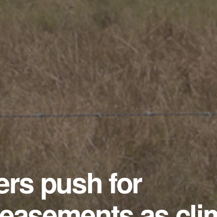
ers push for
 easements as cli