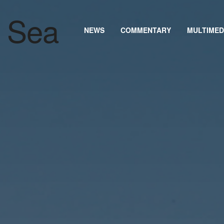
NEWS
COMMENTARY
MULTIMED