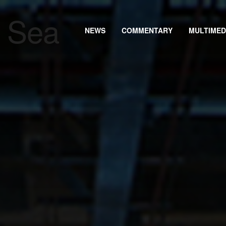
NEWS
COMMENTARY
MULTIMED