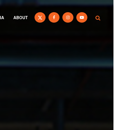
IA
ABOUT