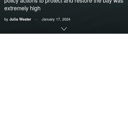
policy actions to protect and restore the bay was
extremely high
by
Julia Wester
January 17, 2024
By
Julia Wester
,
University of Miami
Residents of Miami-Dade County appreciate Biscayne Bay
for its ecological, cultural, recreational and economic
offerings, but they see the estuary as “moderately healthy”
– despite a
significant decline
in water quality and habitat
health in recent decades.
That’s according to an online
survey of more than 1,000
Miami-Dade residents
I conducted in 2022 to understand
how locals use, think about and value Biscayne Bay. The
bay borders 35 miles of Miami’s coastline and is made up
of
diverse ecosystems
, including mangroves, seagrass