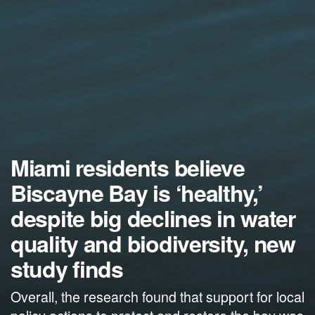
Miami residents believe
Biscayne Bay is ‘healthy,’
despite big declines in water
quality and biodiversity, new
study finds
Overall, the research found that support for local