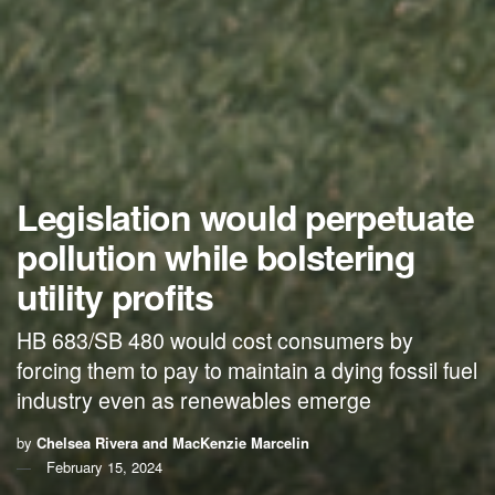
Legislation would perpetuate
pollution while bolstering
utility profits
HB 683/SB 480 would cost consumers by
forcing them to pay to maintain a dying fossil fuel
industry even as renewables emerge
by
Chelsea Rivera and MacKenzie Marcelin
February 15, 2024