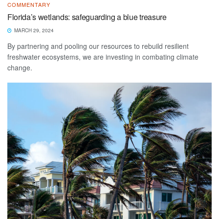
COMMENTARY
Florida’s wetlands: safeguarding a blue treasure
MARCH 29, 2024
By partnering and pooling our resources to rebuild resilient
freshwater ecosystems, we are investing in combating climate
change.