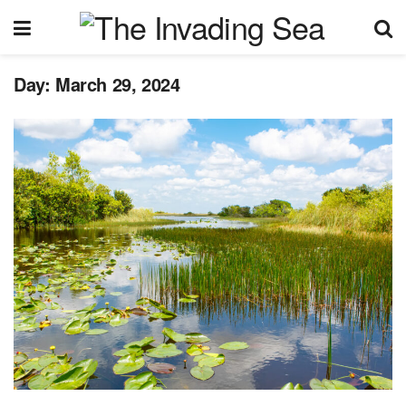
Day:
March 29, 2024