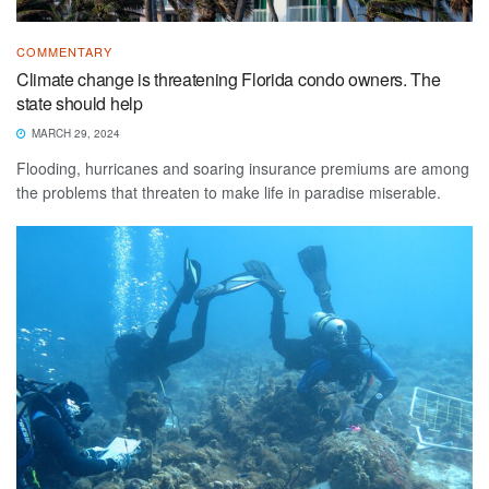
COMMENTARY
Climate change is threatening Florida condo owners. The
state should help
MARCH 29, 2024
Flooding, hurricanes and soaring insurance premiums are among
the problems that threaten to make life in paradise miserable.