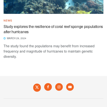
NEWS
Study explores the resilience of coral reef sponge populations
after hurricanes
MARCH 29, 2024
The study found the populations may benefit from increased
frequency and magnitude of hurricanes to maintain genetic
diversity.