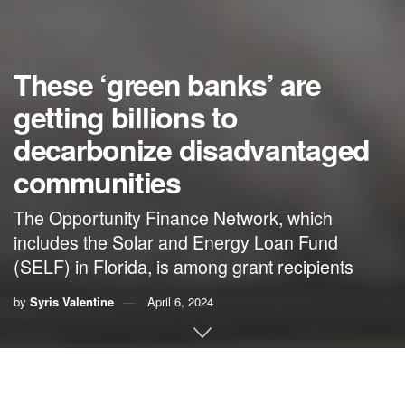
These ‘green banks’ are
getting billions to
decarbonize disadvantaged
communities
The Opportunity Finance Network, which
includes the Solar and Energy Loan Fund
(SELF) in Florida, is among grant recipients
by
Syris Valentine
April 6, 2024
This story was originally published by
Grist
. Sign up for
Grist’s
weekly newsletter here
.