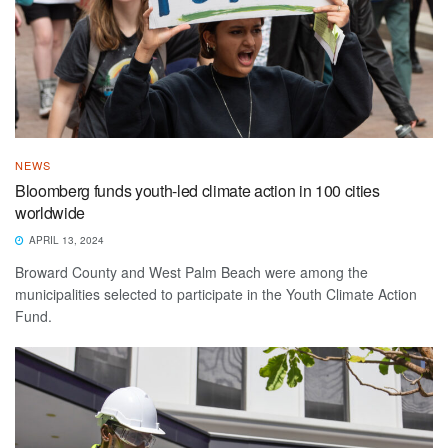
NEWS
Bloomberg funds youth-led climate action in 100 cities
worldwide
APRIL 13, 2024
Broward County and West Palm Beach were among the
municipalities selected to participate in the Youth Climate Action
Fund.