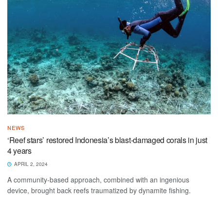
NEWS
‘Reef stars’ restored Indonesia’s blast-damaged corals in just
4 years
APRIL 2, 2024
A community-based approach, combined with an ingenious
device, brought back reefs traumatized by dynamite fishing.