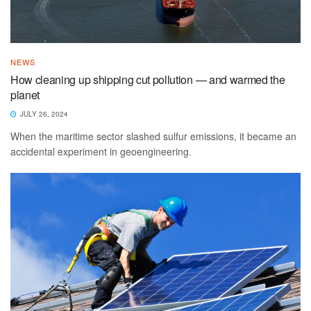
NEWS
How cleaning up shipping cut pollution — and warmed the
planet
JULY 26, 2024
When the maritime sector slashed sulfur emissions, it became an
accidental experiment in geoengineering.