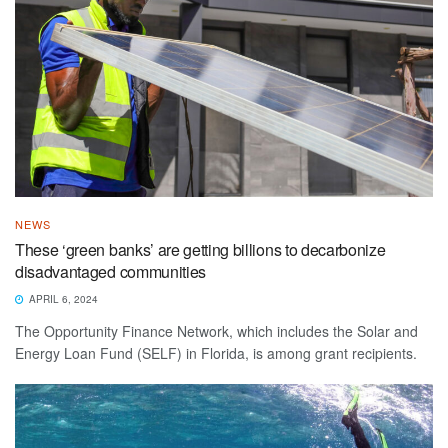
NEWS
These ‘green banks’ are getting billions to decarbonize
disadvantaged communities
APRIL 6, 2024
The Opportunity Finance Network, which includes the Solar and
Energy Loan Fund (SELF) in Florida, is among grant recipients.