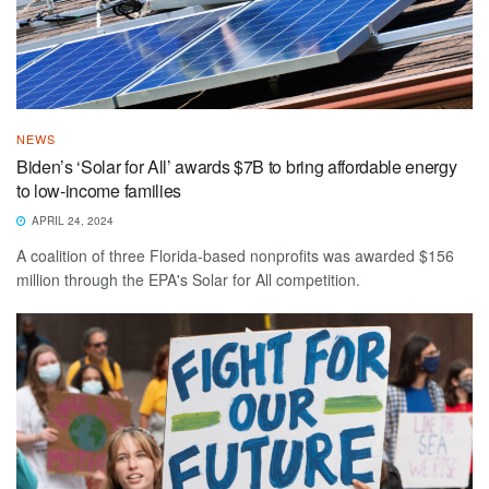
NEWS
Biden’s ‘Solar for All’ awards $7B to bring affordable energy
to low-income families
APRIL 24, 2024
A coalition of three Florida-based nonprofits was awarded $156
million through the EPA's Solar for All competition.