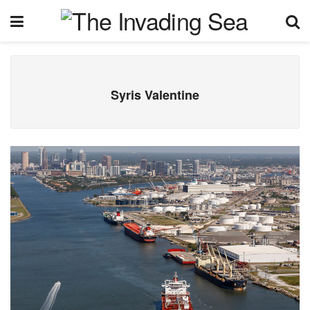
Syris Valentine