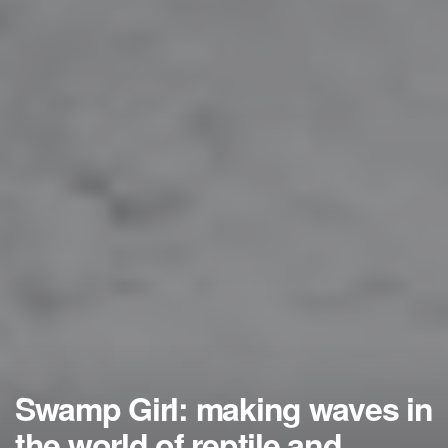
Swamp Girl: making waves in
the world of reptile and