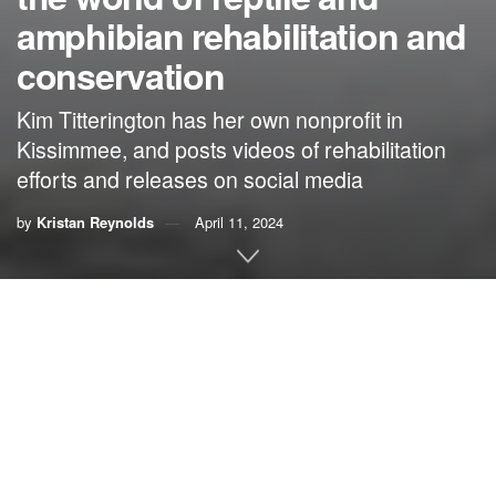
amphibian rehabilitation and
conservation
Kim Titterington has her own nonprofit in
Kissimmee, and posts videos of rehabilitation
efforts and releases on social media
by
Kristan Reynolds
April 11, 2024
By Kristan Reynolds
They call her “Swamp Girl.”
While most children are drawn to furry mammals like
puppies or kittens, Kim Titterington had an affinity for more
scaly, slimy creatures.